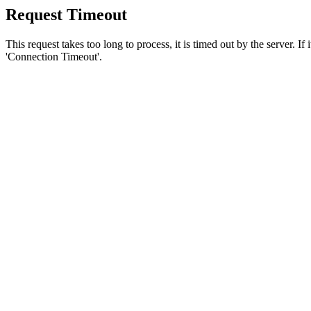
Request Timeout
This request takes too long to process, it is timed out by the server. If
'Connection Timeout'.